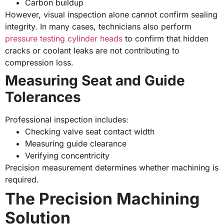
Carbon buildup
However, visual inspection alone cannot confirm sealing
integrity. In many cases, technicians also perform
pressure testing cylinder heads
to confirm that hidden
cracks or coolant leaks are not contributing to
compression loss.
Measuring Seat and Guide
Tolerances
Professional inspection includes:
Checking valve seat contact width
Measuring guide clearance
Verifying concentricity
Precision measurement determines whether machining is
required.
The Precision Machining
Solution