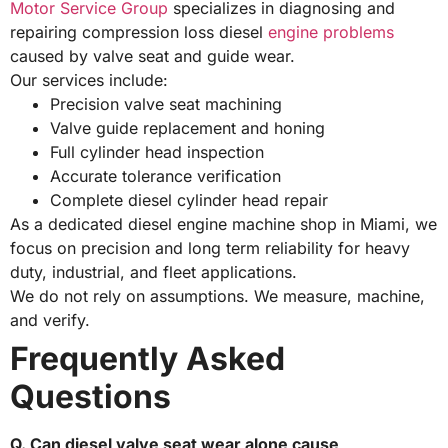
Motor Service Group
specializes in diagnosing and
repairing compression loss diesel
engine problems
caused by valve seat and guide wear.
Our services include:
Precision valve seat machining
Valve guide replacement and honing
Full cylinder head inspection
Accurate tolerance verification
Complete diesel cylinder head repair
As a dedicated diesel engine machine shop in Miami, we
focus on precision and long term reliability for heavy
duty, industrial, and fleet applications.
We do not rely on assumptions. We measure, machine,
and verify.
Frequently Asked
Questions
Q. Can diesel valve seat wear alone cause