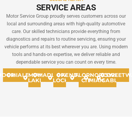
SERVICE AREAS
Motor Service Group proudly serves customers across our
local and surrounding areas with high-quality automotive
care. Our skilled technicians provide everything from
diagnostics and repairs to routine servicing, ensuring your
vehicle performs at its best wherever you are. Using modern
tools and hands-on expertise, we deliver reliable and
dependable service you can count on every time.
DORAL
HIALEAH
MIAMI
MADLEY
OPA
KENDALL
FLORIDA
NORTH
CORAL
SWEETW
LAKES
LOCKA
CITY
MIAMMI
GABLES