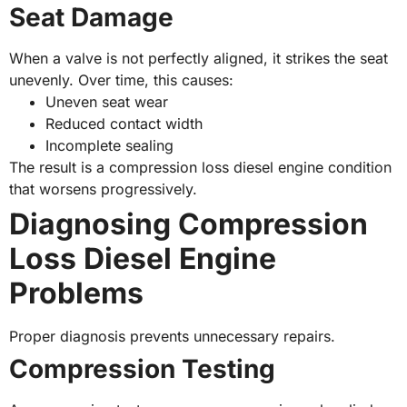
Seat Damage
When a valve is not perfectly aligned, it strikes the seat
unevenly. Over time, this causes:
Uneven seat wear
Reduced contact width
Incomplete sealing
The result is a compression loss diesel engine condition
that worsens progressively.
Diagnosing Compression
Loss Diesel Engine
Problems
Proper diagnosis prevents unnecessary repairs.
Compression Testing