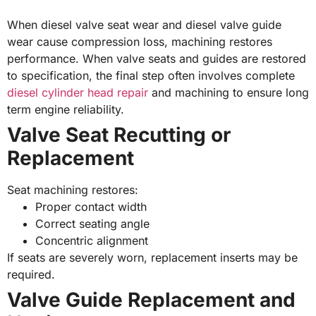
When diesel valve seat wear and diesel valve guide
wear cause compression loss, machining restores
performance. When valve seats and guides are restored
to specification, the final step often involves complete
diesel cylinder head repair
and machining to ensure long
term engine reliability.
Valve Seat Recutting or
Replacement
Seat machining restores:
Proper contact width
Correct seating angle
Concentric alignment
If seats are severely worn, replacement inserts may be
required.
Valve Guide Replacement and