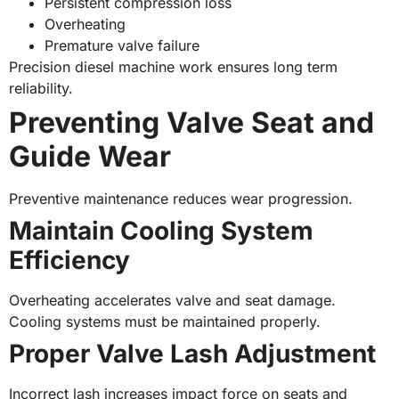
Persistent compression loss
Overheating
Premature valve failure
Precision diesel machine work ensures long term
reliability.
Preventing Valve Seat and
Guide Wear
Preventive maintenance reduces wear progression.
Maintain Cooling System
Efficiency
Overheating accelerates valve and seat damage.
Cooling systems must be maintained properly.
Proper Valve Lash Adjustment
Incorrect lash increases impact force on seats and