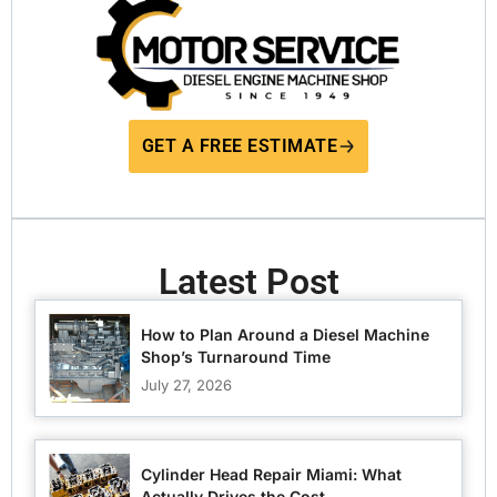
GET A FREE ESTIMATE
Latest Post
How to Plan Around a Diesel Machine
Shop’s Turnaround Time
July 27, 2026
Cylinder Head Repair Miami: What
Actually Drives the Cost