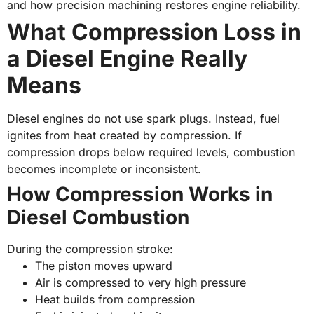
and how precision machining restores engine reliability.
What Compression Loss in
a Diesel Engine Really
Means
Diesel engines do not use spark plugs. Instead, fuel
ignites from heat created by compression. If
compression drops below required levels, combustion
becomes incomplete or inconsistent.
How Compression Works in
Diesel Combustion
During the compression stroke:
The piston moves upward
Air is compressed to very high pressure
Heat builds from compression