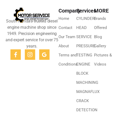
Company
Services
MORE
Home
CYLINDER
Brands
South Florida’s trusted diesel
engine machine shop since
Contact
HEAD
Offered
1949. Precision engineering
Our Team
SERVICE
Blog
and expert service for over 75
years.
About
PRESSURE
Gallery
Terms and
TESTING
Pictures &
Conditions
ENGINE
Videos
BLOCK
MACHINING
MAGNAFLUX
CRACK
DETECTION