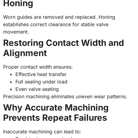
Honing
Worn guides are removed and replaced. Honing
establishes correct clearance for stable valve
movement.
Restoring Contact Width and
Alignment
Proper contact width ensures:
Effective heat transfer
Full sealing under load
Even valve seating
Precision machining eliminates uneven wear patterns.
Why Accurate Machining
Prevents Repeat Failures
Inaccurate machining can lead to: