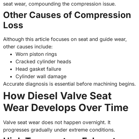
seat wear, compounding the compression issue.
Other Causes of Compression
Loss
Although this article focuses on seat and guide wear,
other causes include:
Worn piston rings
Cracked cylinder heads
Head gasket failure
Cylinder wall damage
Accurate diagnosis is essential before machining begins.
How Diesel Valve Seat
Wear Develops Over Time
Valve seat wear does not happen overnight. It
progresses gradually under extreme conditions.