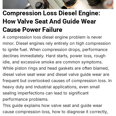
Compression Loss Diesel Engine:
How Valve Seat And Guide Wear
Cause Power Failure
A compression loss diesel engine problem is never
minor. Diesel engines rely entirely on high compression
to ignite fuel. When compression drops, performance
declines immediately. Hard starts, power loss, rough
idle, and excessive smoke are common symptoms.
While piston rings and head gaskets are often blamed,
diesel valve seat wear and diesel valve guide wear are
frequent but overlooked causes of compression loss. In
heavy duty and industrial applications, even small
sealing imperfections can lead to significant
performance problems.
This guide explains how valve seat and guide wear
cause compression loss, how to diagnose it correctly,