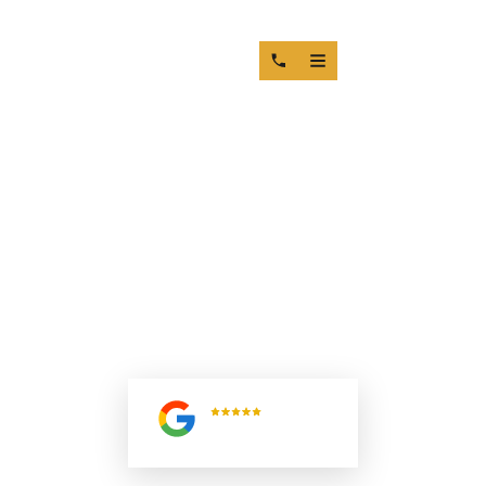
COMPRESSION LOSS DIESEL
ENGINE: HOW VALVE SEAT AND
GUIDE WEAR CAUSE POWER
FAILURE
5.0
Read All
Reviews