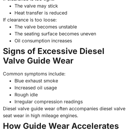
The valve may stick
Heat transfer is reduced
If clearance is too loose:
The valve becomes unstable
The seating surface becomes uneven
Oil consumption increases
Signs of Excessive Diesel
Valve Guide Wear
Common symptoms include:
Blue exhaust smoke
Increased oil usage
Rough idle
Irregular compression readings
Diesel valve guide wear often accompanies diesel valve
seat wear in high mileage engines.
How Guide Wear Accelerates