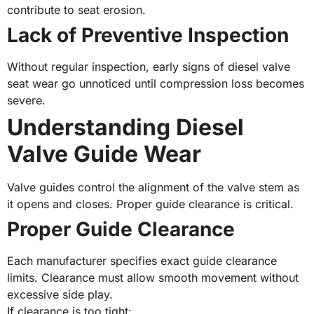
contribute to seat erosion.
Lack of Preventive Inspection
Without regular inspection, early signs of diesel valve
seat wear go unnoticed until compression loss becomes
severe.
Understanding Diesel
Valve Guide Wear
Valve guides control the alignment of the valve stem as
it opens and closes. Proper guide clearance is critical.
Proper Guide Clearance
Each manufacturer specifies exact guide clearance
limits. Clearance must allow smooth movement without
excessive side play.
If clearance is too tight: