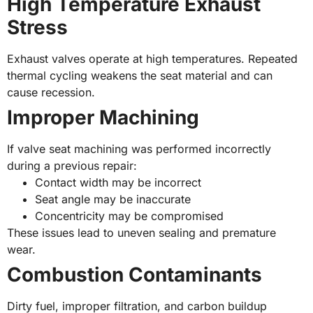
High Temperature Exhaust
Stress
Exhaust valves operate at high temperatures. Repeated
thermal cycling weakens the seat material and can
cause recession.
Improper Machining
If valve seat machining was performed incorrectly
during a previous repair:
Contact width may be incorrect
Seat angle may be inaccurate
Concentricity may be compromised
These issues lead to uneven sealing and premature
wear.
Combustion Contaminants
Dirty fuel, improper filtration, and carbon buildup