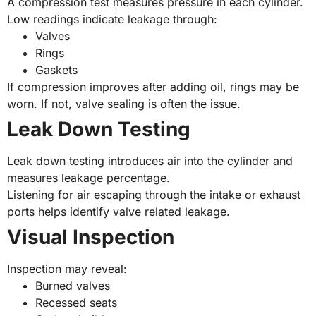
A compression test measures pressure in each cylinder.
Low readings indicate leakage through:
Valves
Rings
Gaskets
If compression improves after adding oil, rings may be
worn. If not, valve sealing is often the issue.
Leak Down Testing
Leak down testing introduces air into the cylinder and
measures leakage percentage.
Listening for air escaping through the intake or exhaust
ports helps identify valve related leakage.
Visual Inspection
Inspection may reveal:
Burned valves
Recessed seats