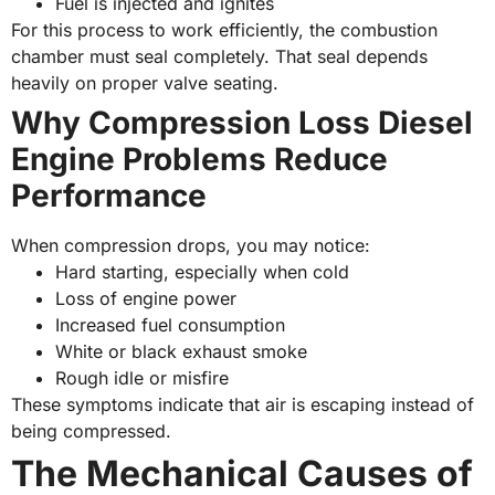
Fuel is injected and ignites
For this process to work efficiently, the combustion
chamber must seal completely. That seal depends
heavily on proper valve seating.
Why Compression Loss Diesel
Engine Problems Reduce
Performance
When compression drops, you may notice:
Hard starting, especially when cold
Loss of engine power
Increased fuel consumption
White or black exhaust smoke
Rough idle or misfire
These symptoms indicate that air is escaping instead of
being compressed.
The Mechanical Causes of