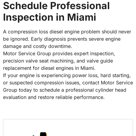
Schedule Professional
Inspection in Miami
A compression loss diesel engine problem should never
be ignored. Early diagnosis prevents severe engine
damage and costly downtime.
Motor Service Group provides expert inspection,
precision valve seat machining, and valve guide
replacement for diesel engines in Miami.
If your engine is experiencing power loss, hard starting,
or suspected compression issues, contact Motor Service
Group today to schedule a professional cylinder head
evaluation and restore reliable performance.