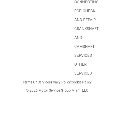
CONNECTING
ROD CHECK
AND REPAIR
CRANKSHAFT
AND
CAMSHAFT
SERVICES
OTHER
SERVICES
Terms Of Service
Privacy Policy
Cookie Policy
© 2026 Motor Service Group Miami LLC