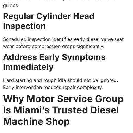
guides.
Regular Cylinder Head
Inspection
Scheduled inspection identifies early diesel valve seat
wear before compression drops significantly.
Address Early Symptoms
Immediately
Hard starting and rough idle should not be ignored.
Early intervention reduces repair complexity.
Why Motor Service Group
Is Miami’s Trusted Diesel
Machine Shop