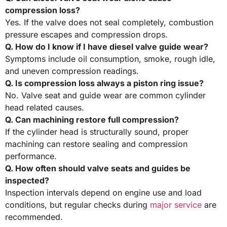
compression loss?
Yes. If the valve does not seal completely, combustion
pressure escapes and compression drops.
Q. How do I know if I have diesel valve guide wear?
Symptoms include oil consumption, smoke, rough idle,
and uneven compression readings.
Q. Is compression loss always a piston ring issue?
No. Valve seat and guide wear are common cylinder
head related causes.
Q. Can machining restore full compression?
If the cylinder head is structurally sound, proper
machining can restore sealing and compression
performance.
Q. How often should valve seats and guides be
inspected?
Inspection intervals depend on engine use and load
conditions, but regular checks during
major service
are
recommended.