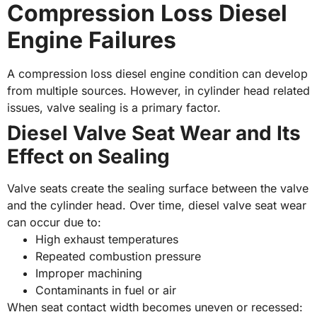
Compression Loss Diesel
Engine Failures
A compression loss diesel engine condition can develop
from multiple sources. However, in cylinder head related
issues, valve sealing is a primary factor.
Diesel Valve Seat Wear and Its
Effect on Sealing
Valve seats create the sealing surface between the valve
and the cylinder head. Over time, diesel valve seat wear
can occur due to:
High exhaust temperatures
Repeated combustion pressure
Improper machining
Contaminants in fuel or air
When seat contact width becomes uneven or recessed: