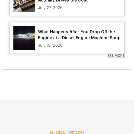
July 27, 2026
What Happens After You Drop Off the
Engine at a Diesel Engine Machine Shop
July 18, 2026
SEE MORE
GLOBAL REACH