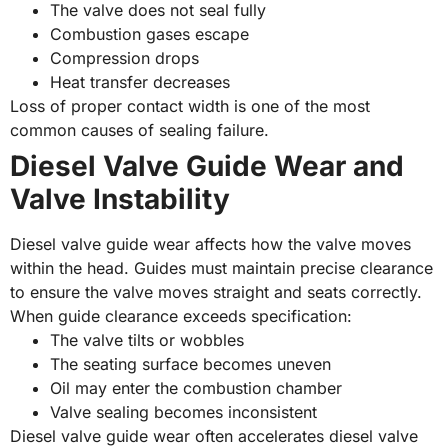
The valve does not seal fully
Combustion gases escape
Compression drops
Heat transfer decreases
Loss of proper contact width is one of the most
common causes of sealing failure.
Diesel Valve Guide Wear and
Valve Instability
Diesel valve guide wear affects how the valve moves
within the head. Guides must maintain precise clearance
to ensure the valve moves straight and seats correctly.
When guide clearance exceeds specification:
The valve tilts or wobbles
The seating surface becomes uneven
Oil may enter the combustion chamber
Valve sealing becomes inconsistent
Diesel valve guide wear often accelerates diesel valve