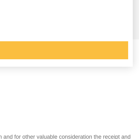
h and for other valuable consideration the receipt and