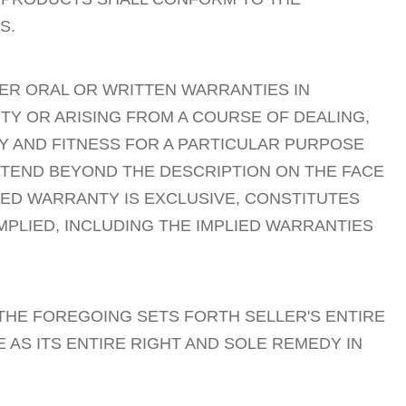
S.
HER ORAL OR WRITTEN WARRANTIES IN
TY OR ARISING FROM A COURSE OF DEALING,
Y AND FITNESS FOR A PARTICULAR PURPOSE
XTEND BEYOND THE DESCRIPTION ON THE FACE
TED WARRANTY IS EXCLUSIVE, CONSTITUTES
MPLIED, INCLUDING THE IMPLIED WARRANTIES
HE FOREGOING SETS FORTH SELLER'S ENTIRE
 AS ITS ENTIRE RIGHT AND SOLE REMEDY IN