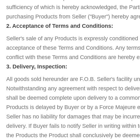
sufficiency of which is hereby acknowledged, the Par
purchasing Products from Seller ("Buyer") hereby agre
2. Acceptance of Terms and Conditions:
Seller's sale of any Products is expressly conditioned
acceptance of these Terms and Conditions. Any terms 
conflict with these Terms and Conditions are hereby e
3. Delivery, Inspection:
All goods sold hereunder are F.O.B. Seller's facility u
Notwithstanding any agreement with respect to deliver
shall be deemed complete upon delivery to a common ca
Products is delayed by Buyer or by a Force Majeure ev
Seller has no liability for damages that may be incur
delivery. If Buyer fails to notify Seller in writing wi
the Products the Product shall conclusively be deeme