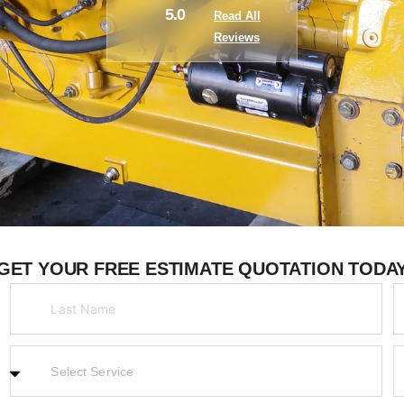
5.0
Read All
Reviews
GET YOUR FREE ESTIMATE QUOTATION TODA