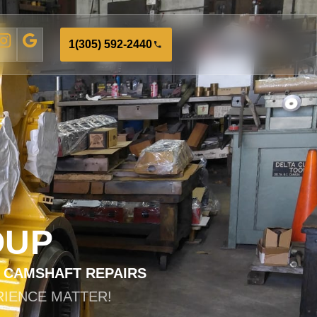
1(305) 592-2440
OUP
D CAMSHAFT REPAIRS
RIENCE MATTER!