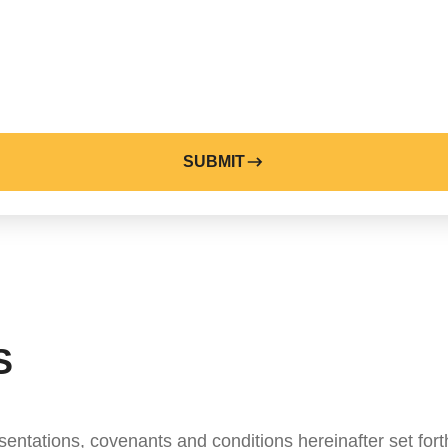
SUBMIT
S
entations, covenants and conditions hereinafter set fort