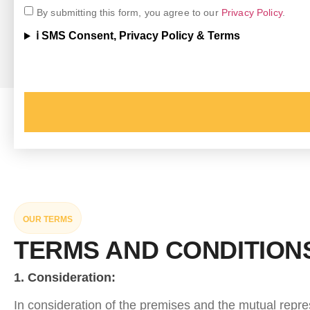
By submitting this form, you agree to our
Privacy Policy
.
ℹ️ SMS Consent, Privacy Policy & Terms
OUR TERMS
TERMS AND CONDITION
1. Consideration:
In consideration of the premises and the mutual repres