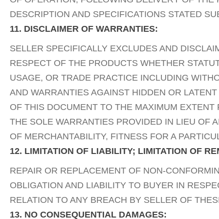
DESCRIPTION AND SPECIFICATIONS STATED SU
11. DISCLAIMER OF WARRANTIES:
SELLER SPECIFICALLY EXCLUDES AND DISCLAI
RESPECT OF THE PRODUCTS WHETHER STATUTOR
USAGE, OR TRADE PRACTICE INCLUDING WITHO
AND WARRANTIES AGAINST HIDDEN OR LATENT
OF THIS DOCUMENT TO THE MAXIMUM EXTENT P
THE SOLE WARRANTIES PROVIDED IN LIEU OF 
OF MERCHANTABILITY, FITNESS FOR A PARTIC
12. LIMITATION OF LIABILITY; LIMITATION OF R
REPAIR OR REPLACEMENT OF NON-CONFORMING
OBLIGATION AND LIABILITY TO BUYER IN RESP
RELATION TO ANY BREACH BY SELLER OF THES
13. NO CONSEQUENTIAL DAMAGES: