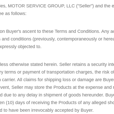
ties, MOTOR SERVICE GROUP, LLC ("Seller") and the entit
e as follows:
 on Buyer's ascent to these Terms and Conditions. Any acc
and conditions (previously, contemporaneously or hereaf
xpressly objected to.
nless otherwise stated herein. Seller retains a security in
y terms or payment of transportation charges, the risk o
rrier. All claims for shipping loss or damage are Buyer'
ent, Seller may store the Products at the expense and r
red due to any delay in shipment of goods hereunder. Buy
thin ten (10) days of receiving the Products of any alleged
d to have been irrevocably accepted by Buyer.