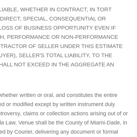
LIABLE, WHETHER IN CONTRACT, IN TORT
NDIRECT, SPECIAL, CONSEQUENTIAL OR
 LOSS OF BUSINESS OPPORTUNITY EVEN IF
EACH, PERFORMANCE OR NON-PERFORMANCE
NTRACTOR OF SELLER UNDER THIS ESTIMATE
ER), SELLER'S TOTAL LIABILITY, TO THE
SHALL NOT EXCEED IN THE AGGREGATE AN
ether written or oral, and constitutes the entire
d or modified except by written instrument duly
versy, claims or collection actions arising out of or
rida Law, Venue shall be the County of Miami-Dade, in
cted by Courier, delivering any document or formal