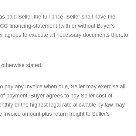
 paid Seller the full price. Seller shall have the
UCC financing-statement (with or without Buyer's
uyer agrees to execute all necessary documents thereto
 otherwise stated.
 to pay any Invoice when due, Seller may exercise all
 of payment. Buyer agrees to pay Seller cost of
onthly or the highest legal rate allowable by law may
Invoice amount plus return freight to Seller's