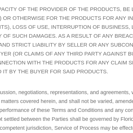
APACITY OF THE PROVIDER OF THE PRODUCTS, BE 
TY) OR OTHERWISE FOR THE PRODUCTS FOR ANY I
TS), LOSS OF USE, INTERRUPTION OF BUSINESS,
ITY OF SUCH DAMAGES. AS A RESULT OF ANY BR
ND STRICT LIABILITY BY SELLER OR ANY SUBCO
YER (OR CLAIMS OF ANY THIRD PARTY AGAINST BUY
ONNECTION WITH THE PRODUCTS FOR ANY CLAIM 
 IT BY THE BUYER FOR SAID PRODUCTS.
ssion, negotiations, representations, and agreements, wh
 matters covered herein, and shall not be varied, amende
 performance of these Terms and Conditions and any contro
 not settled between the Parties shall be governed by Flo
of competent jurisdiction, Service of Process may be effe