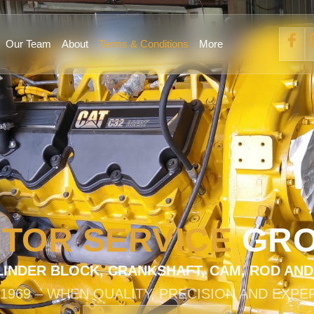
Our Team
About
Terms & Conditions
More
TOR SERVICE
GR
LINDER BLOCK, CRANKSHAFT, CAM, ROD AN
 1969 – WHEN QUALITY, PRECISION AND EXPE