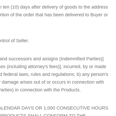
in ten (10) days after delivery of goods to the address
rtion of the order that has been delivered to Buyer or
trol of Seller.
s and successors and assigns (Indemnified Parties)]
s (including attorney's fees)], incurred, by or made
nd federal laws, rules and regulations; b) any person's
rty damage arises out of or occurs in connection with
arties) in connection with the Products.
CALENDAR DAYS OR 1,000 CONSECUTIVE HOURS
E PRODUCTS SHALL CONFORM TO THE