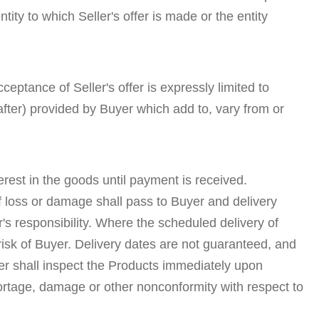
y to which Seller's offer is made or the entity
eptance of Seller's offer is expressly limited to
ter) provided by Buyer which add to, vary from or
terest in the goods until payment is received.
f loss or damage shall pass to Buyer and delivery
s responsibility. Where the scheduled delivery of
isk of Buyer. Delivery dates are not guaranteed, and
er shall inspect the Products immediately upon
 shortage, damage or other nonconformity with respect to