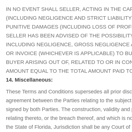
IN NO EVENT SHALL SELLER, ACTING IN THE C
(INCLUDING NEGLIGENCE AND STRICT LIABILI
PUNITIVE DAMAGES (INCLUDING LOSS OF PROFI
SELLER HAS BEEN ADVISED OF THE POSSIBIL
INCLUDING NEGLIGENCE, GROSS NEGLIGENCE A
OR INVOICE (WHICHEVER IS APPLICABLE) TO BU
BUYER ARISING OUT OF, RELATED TO OR IN C
AMOUNT EQUAL TO THE TOTAL AMOUNT PAID TO
14. Miscellaneous:
These Terms and Conditions supersedes all prior discu
agreement between the Parties relating to the subject
signed by both Parties. The construction, validity and
relating thereto, or the breach thereof, and which is
the State of Florida, Jurisdiction shall be any Court 