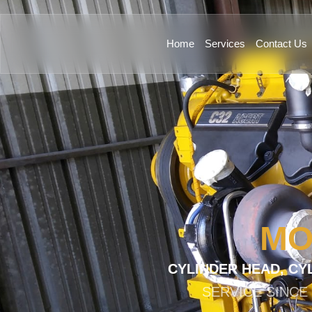
Home
Services
Contact Us
MO
CYLINDER HEAD, CY
SERVICE SINCE