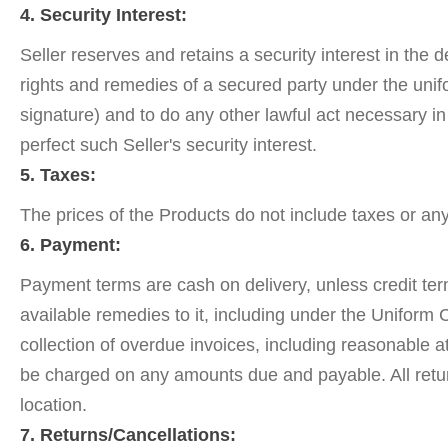
4. Security Interest:
Seller reserves and retains a security interest in the 
rights and remedies of a secured party under the unif
signature) and to do any other lawful act necessary in
perfect such Seller's security interest.
5. Taxes:
The prices of the Products do not include taxes or a
6. Payment:
Payment terms are cash on delivery, unless credit term
available remedies to it, including under the Uniform
collection of overdue invoices, including reasonable a
be charged on any amounts due and payable. All return
location.
7. Returns/Cancellations: