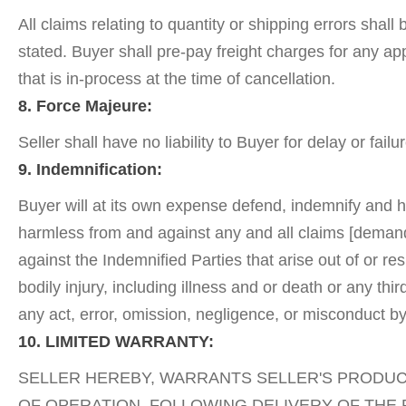
All claims relating to quantity or shipping errors shal
stated. Buyer shall pre-pay freight charges for any ap
that is in-process at the time of cancellation.
8. Force Majeure:
Seller shall have no liability to Buyer for delay or fa
9. Indemnification:
Buyer will at its own expense defend, indemnify and ho
harmless from and against any and all claims [demands,
against the Indemnified Parties that arise out of or res
bodily injury, including illness and or death or any thi
any act, error, omission, negligence, or misconduct by
10. LIMITED WARRANTY:
SELLER HEREBY, WARRANTS SELLER'S PRODUCT
OF OPERATION, FOLLOWING DELIVERY OF THE