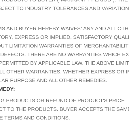
BJECT TO INDUSTRY TOLERANCES AND VARIATION
MS AND BUYER HEREBY WAIVES: ANY AND ALL OT
Y, EXPRESS OR IMPLIED, SATISFACTORY QUALI
UT LIMITATION WARRANTIES OF MERCHANTABILIT
 DEFECTS. THERE ARE NO WARRANTIES WHICH E
ERMITTED BY APPLICABLE LAW. THE ABOVE LIMI
ALL OTHER WARRANTIES, WHETHER EXPRESS OR I
ULAR PURPOSE AND ALL OTHER REMEDIES.
EMEDY:
 PRODUCTS OR REFUND OF PRODUCT'S PRICE. T
ECT TO THE PRODUCTS. BUYER ACCEPTS THE SAME
E TERMS AND CONDITIONS.