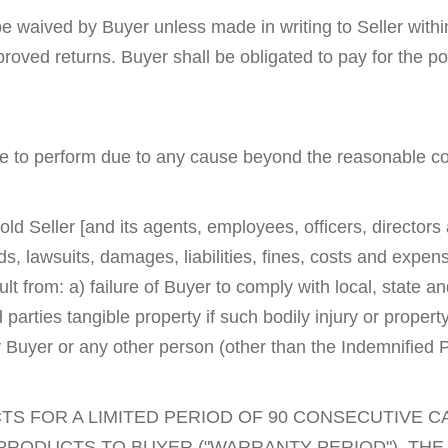
l be waived by Buyer unless made in writing to Seller with
proved returns. Buyer shall be obligated to pay for the po
ilure to perform due to any cause beyond the reasonable con
ld Seller [and its agents, employees, officers, director
 lawsuits, damages, liabilities, fines, costs and expense
ult from: a) failure of Buyer to comply with local, state a
rd parties tangible property if such bodily injury or prope
 Buyer or any other person (other than the Indemnified P
S FOR A LIMITED PERIOD OF 90 CONSECUTIVE 
 PRODUCTS TO BUYER ("WARRANTY PERIOD"). TH