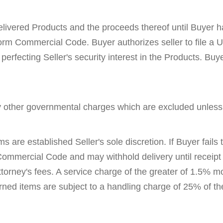
delivered Products and the proceeds thereof until Buyer has
orm Commercial Code. Buyer authorizes seller to file a 
 perfecting Seller's security interest in the Products. B
ny other governmental charges which are excluded unless
s are established Seller's sole discretion. If Buyer fails
 Commercial Code and may withhold delivery until receipt
ttorney's fees. A service charge of the greater of 1.5% m
ed items are subject to a handling charge of 25% of the 