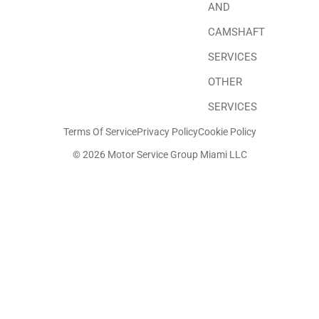
AND
CAMSHAFT
SERVICES
OTHER
SERVICES
Terms Of Service
Privacy Policy
Cookie Policy
© 2026 Motor Service Group Miami LLC