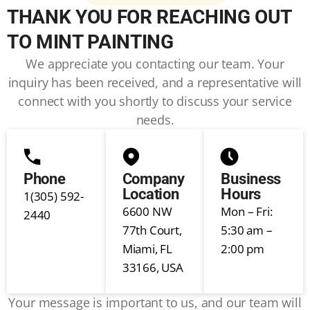
THANK YOU FOR REACHING OUT
TO MINT PAINTING
We appreciate you contacting our team. Your
inquiry has been received, and a representative will
connect with you shortly to discuss your service
needs.
Phone
Company
Business
Location
Hours
1(305) 592-
6600 NW
Mon – Fri:
2440
77th Court,
5:30 am –
Miami, FL
2:00 pm
33166, USA
Your message is important to us, and our team will