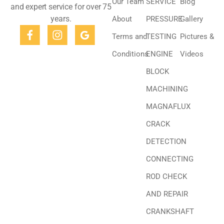
Our Team
SERVICE
Blog
and expert service for over 75
years.
About
PRESSURE
Gallery
Terms and
TESTING
Pictures &
Conditions
ENGINE
Videos
BLOCK
MACHINING
MAGNAFLUX
CRACK
DETECTION
CONNECTING
ROD CHECK
AND REPAIR
CRANKSHAFT