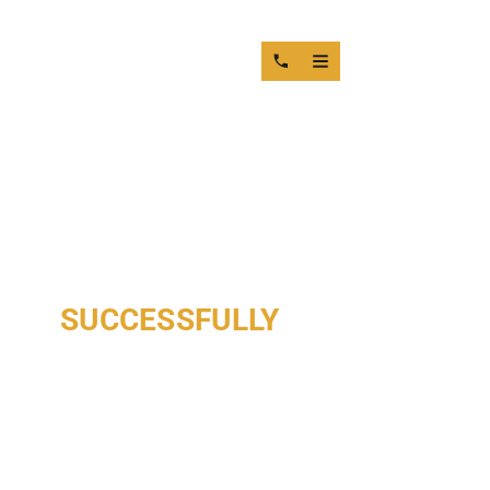
YOUR REQUEST HAS BEEN
SUCCESSFULLY
RECEIVED
OUR TEAM IS REVIEWING YOUR INFORMATION
AND WILL RESPOND SHORTLY.
THANK YOU FOR CONTACTING MOTOR SERVICE GROUP.
A SPECIALIST WILL CAREFULLY REVIEW YOUR REQUEST