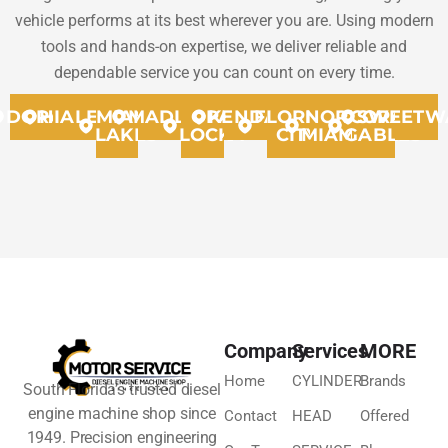
vehicle performs at its best wherever you are. Using modern
tools and hands-on expertise, we deliver reliable and
dependable service you can count on every time.
DORAL
HIALEAH
MIAMI
MADLEY
OPA
KENDALL
FLORIDA
NORTH
CORAL
SWEETW
LAKES
LOCKA
CITY
MIAMMI
GABLES
Company
Services
MORE
Home
CYLINDER
Brands
South Florida’s trusted diesel
engine machine shop since
Contact
HEAD
Offered
1949. Precision engineering