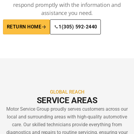
respond promptly with the information and
assistance you need.
RETURN HOME
1(305) 592-2440
GLOBAL REACH
SERVICE AREAS
Motor Service Group proudly serves customers across our
local and surrounding areas with high-quality automotive
care. Our skilled technicians provide everything from
diagnostics and repairs to routine servicing, ensuring your