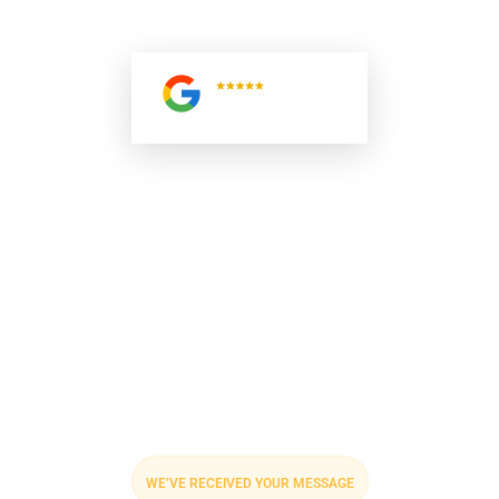
AND REACH OUT PROMPTLY TO DISCUSS NEXT STEPS
AND SERVICE DETAILS.
5.0
Read All
Reviews
WE’VE RECEIVED YOUR MESSAGE