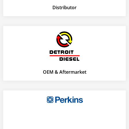
Distributor
OEM & Aftermarket