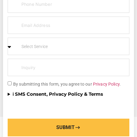
By submitting this form, you agree to our
Privacy Policy
.
ℹ️ SMS Consent, Privacy Policy & Terms
SUBMIT