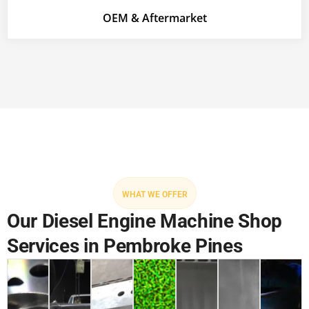
OEM & Aftermarket
WHAT WE OFFER
Our Diesel Engine Machine Shop
Services in Pembroke Pines