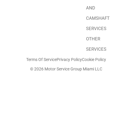
AND
CAMSHAFT
SERVICES
OTHER
SERVICES
Terms Of Service
Privacy Policy
Cookie Policy
© 2026 Motor Service Group Miami LLC