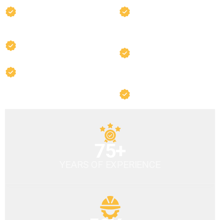
ASE Certified Master
State-of-the-Art
Technicians
Equipment
Comprehensive Warranty
Factory-Trained
Specialists
OEM Quality Parts
Fast Turnaround
Times
75+
YEARS OF EXPERIENCE