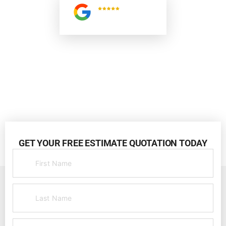
5.0
Read All
Reviews
GET YOUR FREE ESTIMATE QUOTATION TODAY