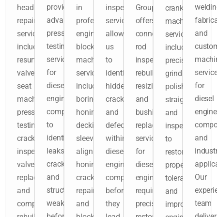
provides
weldin
head
in
inspection
Group
crankshaft
advanced
fabrica
repair
professional
services
offers
machining
pressure
and
services
engine
allow
connecting
services
testing
custo
include
block
us
rod
include
services
machi
resurfacing,
machining
to
inspection,
precision
for
servic
valve
services
identify
rebuilding,
grinding,
diesel
for
seat
including
hidden
resizing,
polishing,
engine
diesel
machining,
boring,
cracks
and
straightening,
components
engine
pressure
honing,
and
bushing
and
to
compo
testing,
decking,
defects
replacement
inspection
identify
and
crack
sleeving,
within
services
to
leaks,
industr
inspection,
align
diesel
for
restore
cracks,
applic
valve
honing,
engine
diesel
proper
and
Our
replacement,
crack
components
engines
tolerances
structural
experi
and
repair,
before
requiring
and
weaknesses
team
complete
and
they
precision
improve
before
deliver
rebuilding
block
lead
restoration