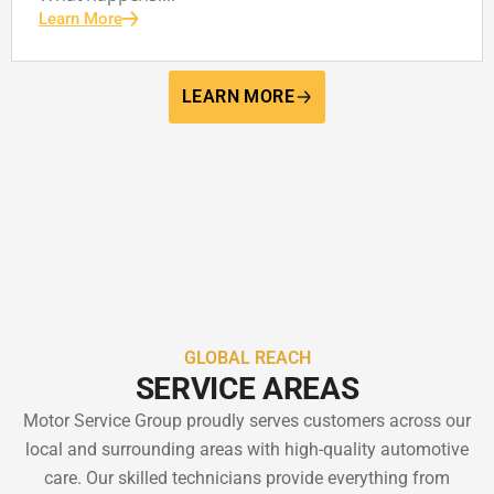
Learn More
LEARN MORE
GLOBAL REACH
SERVICE AREAS
Motor Service Group proudly serves customers across our
local and surrounding areas with high-quality automotive
care. Our skilled technicians provide everything from