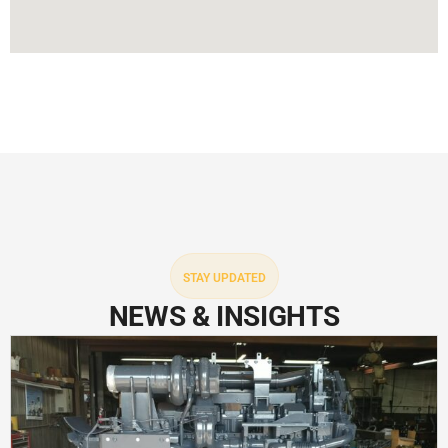
STAY UPDATED
NEWS & INSIGHTS