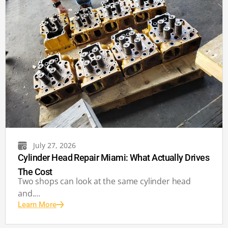
July 27, 2026
Cylinder Head Repair Miami: What Actually Drives
The Cost
Two shops can look at the same cylinder head
and....
Learn More