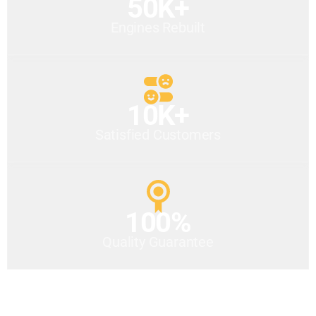
50K+
Engines Rebuilt
10K+
Satisfied Customers
100%
Quality Guarantee