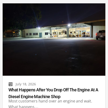
July 18, 2026
What Happens After You Drop Off The Engine At A
Diesel Engine Machine Shop
Most customers hand over an engine and wait.
What happens....