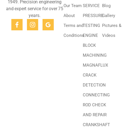
1949. Precision engineering
Our Team
SERVICE
Blog
and expert service for over 75
years.
About
PRESSURE
Gallery
Terms and
TESTING
Pictures &
Conditions
ENGINE
Videos
BLOCK
MACHINING
MAGNAFLUX
CRACK
DETECTION
CONNECTING
ROD CHECK
AND REPAIR
CRANKSHAFT