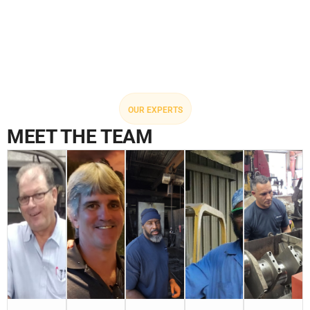
OUR EXPERTS
MEET THE TEAM