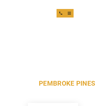
DIESEL ENGINE MACHINE
SHOP IN
PEMBROKE PINES
MOTOR SERVICE GROUP DELIVERS PRECISION DIESEL
ENGINE MACHINING IN PEMBROKE PINES SINCE 1949