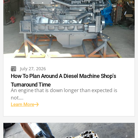
July 27, 2026
How To Plan Around A Diesel Machine Shop’s
Turnaround Time
An engine that is down longer than expected is
not....
Learn More