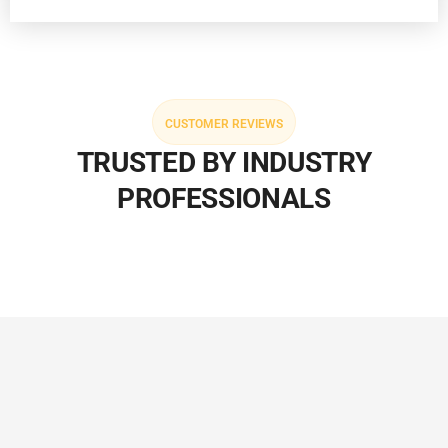
CUSTOMER REVIEWS
TRUSTED BY INDUSTRY
PROFESSIONALS