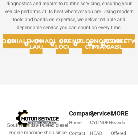
diagnostics and repairs to routine servicing, ensuring your
vehicle performs at its best wherever you are. Using modern
tools and hands-on expertise, we deliver reliable and
dependable service you can count on every time.
DORAL
HIALEAH
MIAMI
MADLEY
OPA
KENDALL
FLORIDA
NORTH
CORAL
SWEETW
LAKES
LOCKA
CITY
MIAMMI
GABLES
Company
Services
MORE
Home
CYLINDER
Brands
South Florida’s trusted diesel
engine machine shop since
Contact
HEAD
Offered