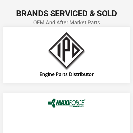
BRANDS SERVICED & SOLD
OEM And After Market Parts
Engine Parts Distributor