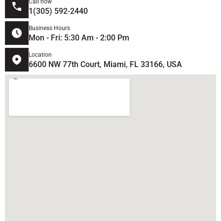
Call now
1(305) 592-2440
Business Hours
Mon - Fri: 5:30 Am - 2:00 Pm
Location
6600 NW 77th Court, Miami, FL 33166, USA