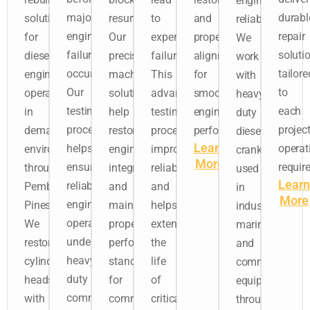
engine
major
durabl
solutions
resurfacing.
to
and
reliability.
engine
repair
for
Our
expensive
proper
We
failures
soluti
diesel
precision
failures.
alignment
work
occur.
tailore
engines
machining
This
for
with
Our
to
operating
solutions
advanced
smooth
heavy-
testing
each
in
help
testing
engine
duty
process
project
demanding
restore
process
performance.
diesel
Learn
helps
operat
environments
engine
improves
crankshafts
More
ensure
requir
throughout
integrity
reliability
used
Learn
reliable
Pembroke
and
and
in
More
engine
Pines.
maintain
helps
industrial,
operation
We
proper
extend
marine,
under
restore
performance
the
and
heavy-
cylinder
standards
life
commercial
duty
heads
for
of
equipment
commercial
with
commercial
critical
throughout