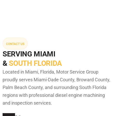
CONTACT US
SERVING MIAMI
&
SOUTH FLORIDA
Located in Miami, Florida, Motor Service Group
proudly serves Miami-Dade County, Broward County,
Palm Beach County, and surrounding South Florida
regions with professional diesel engine machining
and inspection services.