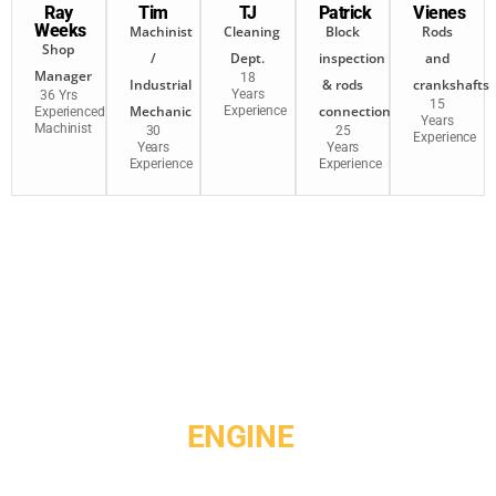
Ray
Tim
TJ
Patrick
Vienes
Weeks
Machinist
Cleaning
Block
Rods
Shop
/
Dept.
inspection
and
Manager
18
Industrial
& rods
crankshafts
Years
36 Yrs
15
Mechanic
connection
Experience
Experienced
Years
Machinist
30
25
Experience
Years
Years
Experience
Experience
GET YOUR
ENGINE
MACHINED
RIGHT