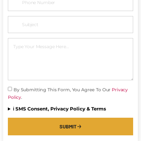
By Submitting This Form, You Agree To Our
Privacy
Policy
.
ℹ️ SMS Consent, Privacy Policy & Terms
SUBMIT