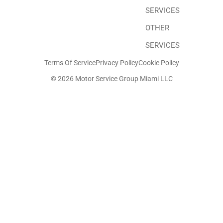
SERVICES
OTHER
SERVICES
Terms Of Service
Privacy Policy
Cookie Policy
© 2026 Motor Service Group Miami LLC