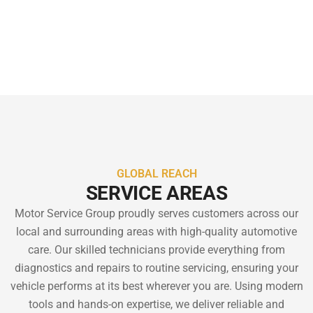
results on every project.
GLOBAL REACH
SERVICE AREAS
Motor Service Group proudly serves customers across our
local and surrounding areas with high-quality automotive
care. Our skilled technicians provide everything from
diagnostics and repairs to routine servicing, ensuring your
vehicle performs at its best wherever you are. Using modern
tools and hands-on expertise, we deliver reliable and