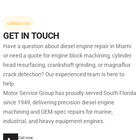
CONTACT US
GET IN TOUCH
Have a question about diesel engine repair in Miami
or need a quote for engine block machining, cylinder
head resurfacing, crankshaft grinding, or magnaflux
crack detection? Our experienced team is here to
help.
Motor Service Group has proudly served South Florida
since 1949, delivering precision diesel engine
machining and OEM-spec repairs for marine,
industrial, and heavy equipment engines.
Call now