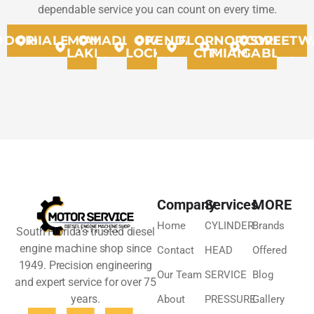
dependable service you can count on every time.
DORAL
HIALEAH
MIAMI
MADLEY
OPA
KENDALL
FLORIDA
NORTH
CORAL
SWEETW
LAKES
LOCKA
CITY
MIAMMI
GABLES
Company
Services
MORE
Home
CYLINDER
Brands
South Florida’s trusted diesel
engine machine shop since
Contact
HEAD
Offered
1949. Precision engineering
Our Team
SERVICE
Blog
and expert service for over 75
years.
About
PRESSURE
Gallery