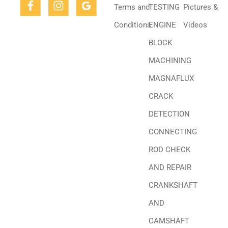
Terms and
TESTING
Pictures &
Conditions
ENGINE
Videos
BLOCK
MACHINING
MAGNAFLUX
CRACK
DETECTION
CONNECTING
ROD CHECK
AND REPAIR
CRANKSHAFT
AND
CAMSHAFT