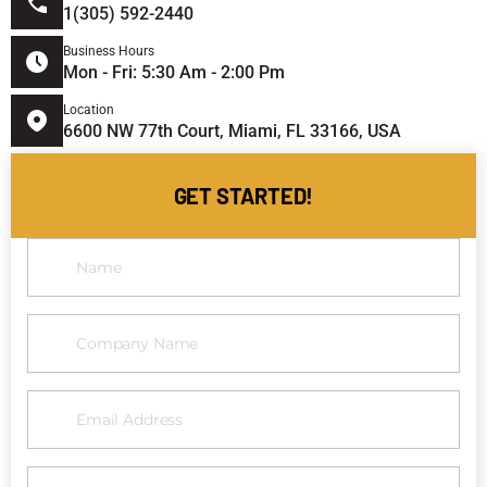
1(305) 592-2440
Business Hours
Mon - Fri: 5:30 Am - 2:00 Pm
Location
6600 NW 77th Court, Miami, FL 33166, USA
GET STARTED!