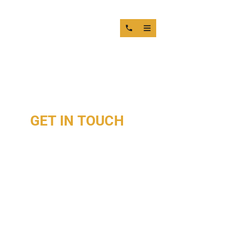
GET IN TOUCH
WITH OUR
ENGINE SPECIALISTS
DIESEL ENGINE MACHINING & REPAIR SERVICES
IN MIAMI
FROM CYLINDER HEAD REPAIR TO ENGINE BLOCK
MACHINING, CRANKSHAFT GRINDING, AND PRECISION
DIESEL ENGINE REBUILDING, OUR MIAMI ENGINE