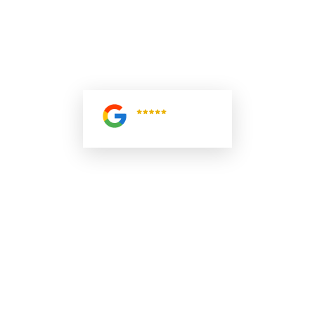
SPECIALISTS ARE READY TO ASSIST. SUBMIT YOUR
INQUIRY TODAY AND RECEIVE EXPERT SOLUTIONS
TAILORED TO YOUR MARINE, INDUSTRIAL, OR HEAVY-
DUTY DIESEL ENGINE NEEDS ACROSS SOUTH FLORIDA.
5.0
Read All
Reviews